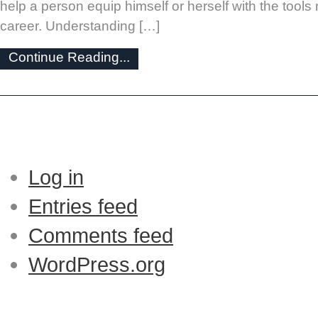
help a person equip himself or herself with the tool
career. Understanding […]
Continue Reading...
Log in
Entries feed
Comments feed
WordPress.org