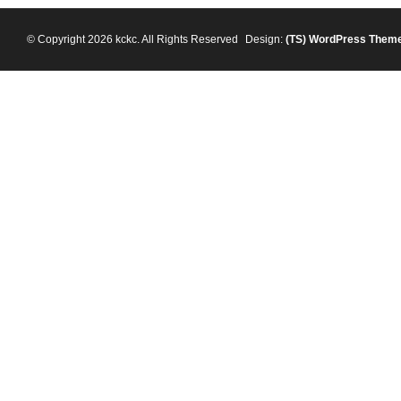
© Copyright 2026 kckc. All Rights Reserved
Design:
(TS)
WordPress Them