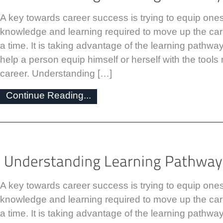
A key towards career success is trying to equip onese
knowledge and learning required to move up the car
a time. It is taking advantage of the learning pathways
help a person equip himself or herself with the tool
career. Understanding […]
Continue Reading...
A key towards career success is trying to equip onese
knowledge and learning required to move up the car
a time. It is taking advantage of the learning pathways